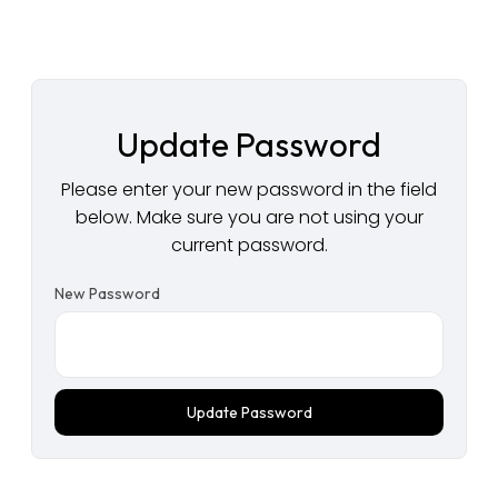
Update Password
Please enter your new password in the field
below. Make sure you are not using your
current password.
New Password