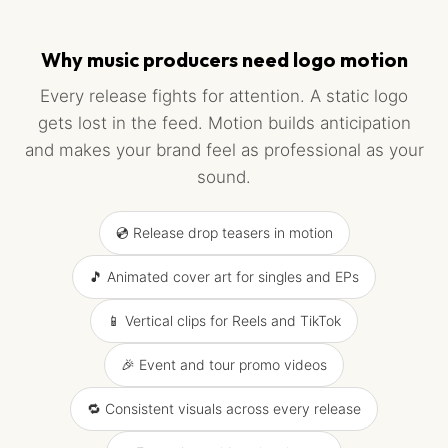
Why music producers need logo motion
Every release fights for attention. A static logo
gets lost in the feed. Motion builds anticipation
and makes your brand feel as professional as your
sound.
💿 Release drop teasers in motion
🎵 Animated cover art for singles and EPs
📱 Vertical clips for Reels and TikTok
🎉 Event and tour promo videos
🔁 Consistent visuals across every release