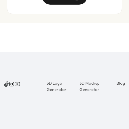
3D Logo
3D Mockup
Blog
Generator
Generator