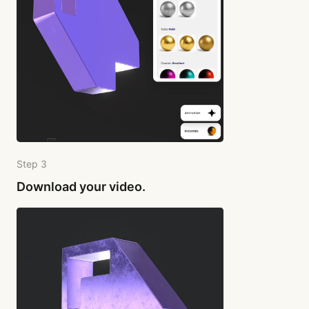
Step 3
Download your video.