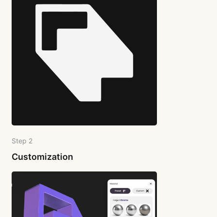
Step 2
Customization