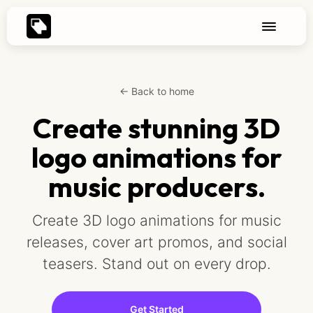
← Back to home
Create stunning 3D
logo animations for
music producers.
Create 3D logo animations for music
releases, cover art promos, and social
teasers. Stand out on every drop.
Get Started