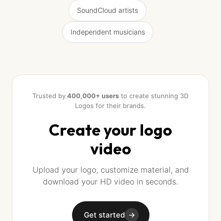
SoundCloud artists
Independent musicians
Trusted by
400,000+ users
to create stunning 3D
Logos for their brands.
Create your logo
video
Upload your logo, customize material, and
download your HD video in seconds.
Get started
→