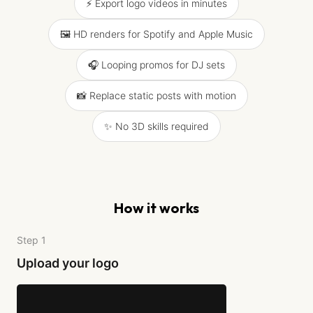
⚡ Export logo videos in minutes
🖼️ HD renders for Spotify and Apple Music
🎧 Looping promos for DJ sets
📸 Replace static posts with motion
✨ No 3D skills required
How it works
Step 1
Upload your logo