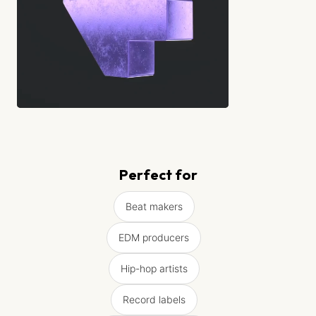
Perfect for
Beat makers
EDM producers
Hip-hop artists
Record labels