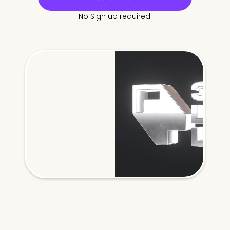
No Sign up required!