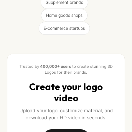
Supplement brands
Home goods shops
E-commerce startups
Trusted by
400,000+ users
to create stunning 3D
Logos for their brands.
Create your logo
video
Upload your logo, customize material, and
download your HD video in seconds.