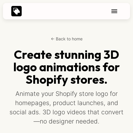
← Back to home
Create stunning 3D
logo animations for
Shopify stores.
Animate your Shopify store logo for
homepages, product launches, and
social ads. 3D logo videos that convert
—no designer needed.