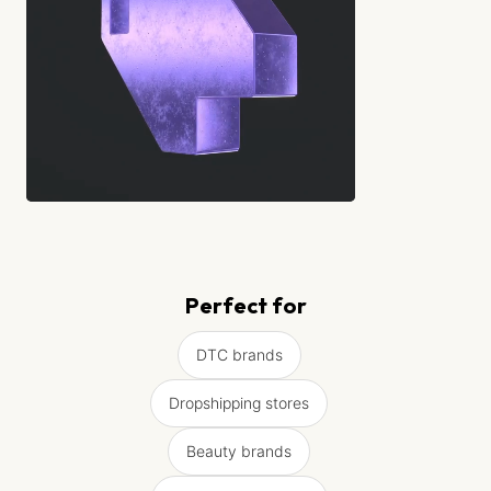
Perfect for
DTC brands
Dropshipping stores
Beauty brands