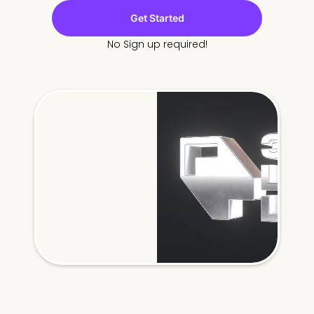
Get Started
No Sign up required!